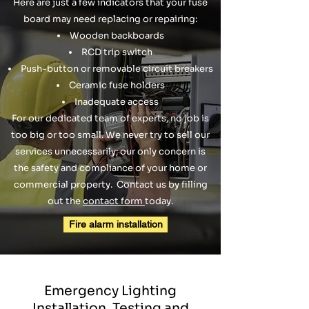
Here are just a few indicators that your fuse
board may need replacing or repairing:
Wooden backboards
RCD trip switch
Push-button or removable circuit breakers
Ceramic fuse holders
Inadequate access
For our dedicated team of experts, no job is
too big or too small. We never try to sell our
services unnecessarily; our only concern is
the safety and compliance of your home or
commercial property. Contact us by filling
out the
contact form
today.
Fire alarm installation
Emergency Lighting
Installation, Testing and