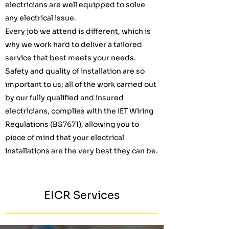
electricians are well equipped to solve
any electrical issue.
Every job we attend is different, which is
why we work hard to deliver a tailored
service that best meets your needs.
Safety and quality of installation are so
important to us; all of the work carried out
by our fully qualified and insured
electricians, complies with the IET Wiring
Regulations (BS7671), allowing you to
piece of mind that your electrical
installations are the very best they can be.
EICR Services