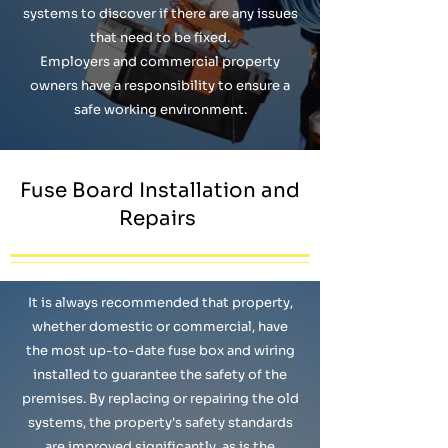
systems to discover if there are any issues
that need to be fixed.
Employers and commercial property
owners have a responsibility to ensure a
safe working environment.
Fuse Board Installation and
Repairs
It is always recommended that property,
whether domestic or commercial, have
the most up-to-date fuse box and wiring
installed to guarantee the safety of the
premises. By replacing or repairing the old
systems, the property's safety standards
are improved significantly, as is the