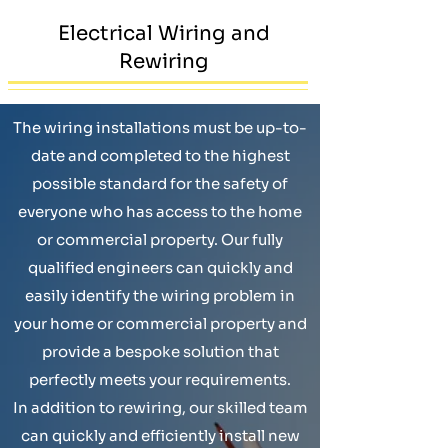
Electrical Wiring and
Rewiring
The wiring installations must be up-to-
date and completed to the highest
possible standard for the safety of
everyone who has access to the home
or commercial property. Our fully
qualified engineers can quickly and
easily identify the wiring problem in
your home or commercial property and
provide a bespoke solution that
perfectly meets your requirements.
In addition to rewiring, our skilled team
can quickly and efficiently install new