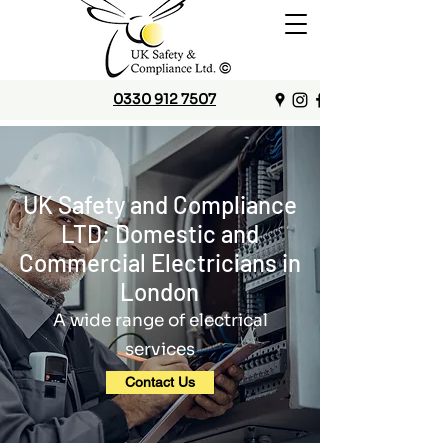
0330 912 7507
UK Safety and Compliance
LTD: Domestic and
Commercial Electricians in
London
A wide range of electrical
services
Contact Us