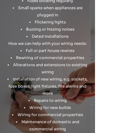
Fuses blowing regularly
Small sparks when appliances are
plugged in
Flickering lights
Buzzing or hissing noises
Dated installations
How we can help with your wiring needs:
Full or part house rewires
Rewiring of commercial properties
Alterations and extensions to existing
wiring
Installation of new wiring, e.g. sockets,
fuse boxes, light fixtures, fire alarms and
more
Repairs to wiring
Wiring for new builds
Wiring for commercial properties
Maintenance of domestic and
commercial wiring