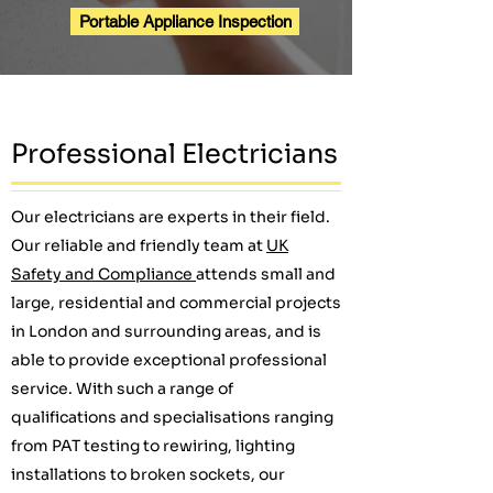
Portable Appliance Inspection
Professional Electricians
Our electricians are experts in their field.
Our reliable and friendly team at
UK
Safety and Compliance
attends small and
large, residential and commercial projects
in London and surrounding areas, and is
able to provide exceptional professional
service. With such a range of
qualifications and specialisations ranging
from PAT testing to rewiring, lighting
installations to broken sockets, our