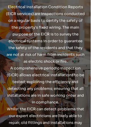
Electrical Installation Condition Reports
(EICR services) are inspections conducted
on a regular basis to certify the safety of
the property's fixed wiring. The main
purpose of the EICR is to survey the
electrical systems in order to guarantee
the safety of the residents and that they
are not at risk of harm from incidents such
as electric shock or fire.
A comprehensive periodic inspection
(EICR) allows electrical installations to be
tested; exploring the efficiency and
detecting any problems; ensuring that all
installations are in safe working order and
in compliance.
Whilst the EICR can detect problems that
our expert electricians are likely able to
repair, old fittings and installations may