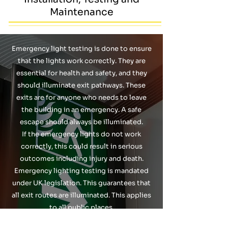
Maintenance
Emergency light testing is done to ensure
that the lights work correctly. They are
essential for health and safety, and they
should illuminate exit pathways. These
exits are for anyone who needs to leave
the building in an emergency. A safe
escape should always be illuminated.
If the emergency lights do not work
correctly, this could result in serious
outcomes including injury and death.
Emergency lighting testing is mandated
under UK legislation. This guarantees that
all exit routes are illuminated. This applies
to all public places.
Emergency Light testing should be carried