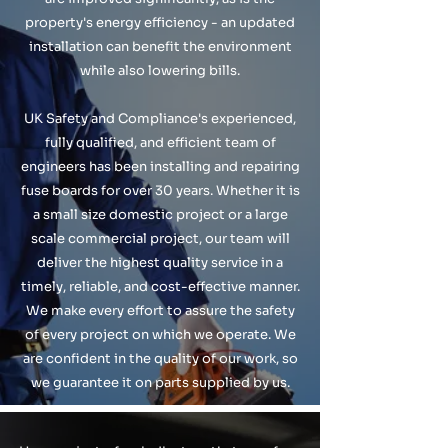
property's energy efficiency - an updated
installation can benefit the environment
while also lowering bills.
UK Safety and Compliance's experienced,
fully qualified, and efficient team of
engineers has been installing and repairing
fuse boards for over 30 years. Whether it is
a small size domestic project or a large
scale commercial project, our team will
deliver the highest quality service in a
timely, reliable, and cost-effective manner.
We make every effort to assure the safety
of every project on which we operate. We
are confident in the quality of our work, so
we guarantee it on parts supplied by us.