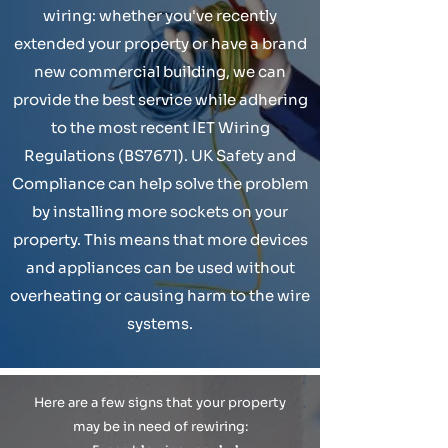
wiring: whether you've recently
extended your property or have a brand
new commercial building, we can
provide the best service while adhering
to the most recent IET Wiring
Regulations (BS7671). UK Safety and
Compliance can help solve the problem
by installing more sockets on your
property. This means that more devices
and appliances can be used without
overheating or causing harm to the wire
systems.
Here are a few signs that your property
may be in need of rewiring: