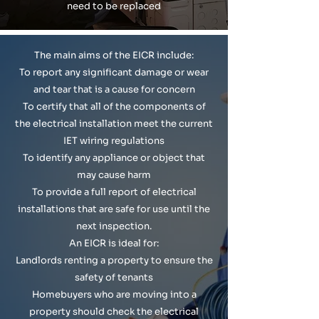
need to be replaced
The main aims of the EICR include:
To report any significant damage or wear
and tear that is a cause for concern
To certify that all of the components of
the electrical installation meet the current
IET wiring regulations
To identify any appliance or object that
may cause harm
To provide a full report of electrical
installations that are safe for use until the
next inspection.
An EICR is ideal for:
Landlords renting a property to ensure the
safety of tenants
Homebuyers who are moving into a
property should check the electrical